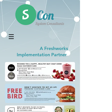
A Freshworks
Implementation Partner