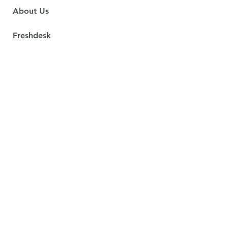
About Us
Freshdesk
Freshservice
Spotdraft
Services
Contact Us
Social Responsibility
Email:
shervin@scon.co.za
Durban, KwaZulu-Natal